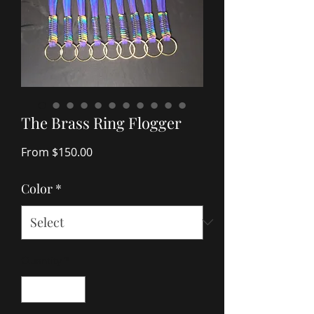
The Brass Ring Flogger
Sale
From
$150.00
Price
Color
*
Quantity
*