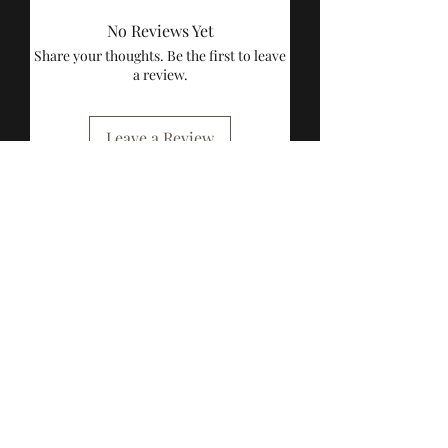
No Reviews Yet
Share your thoughts. Be the first to leave
a review.
Leave a Review
Breathe Toys
Subscribe to our 
newsletter • Don’t 
miss out!
Email
*