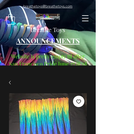
breathetoys@breathetoys.com
Breathe Toys
ANNOUNCEMENTS
Ou
Website is pretty empty til after
San Francisco Pride June 27 & 28
"The Root Of Pride"
"Everything Begins When You
Breathe"