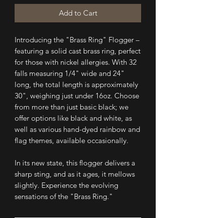
Add to Cart
Introducing the "Brass Ring" Flogger –
featuring a solid cast brass ring, perfect
for those with nickel allergies. With 32
falls measuring 1/4" wide and 24"
long, the total length is approximately
30", weighing just under 16oz. Choose
from more than just basic black; we
offer options like black and white, as
well as various hand-dyed rainbow and
flag themes, available occasionally.
In its new state, this flogger delivers a
sharp sting, and as it ages, it mellows
slightly. Experience the evolving
sensations of the "Brass Ring."